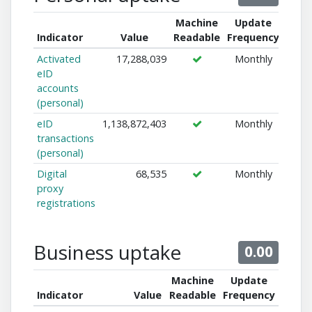
Machine
Update
Indicator
Value
Readable
Frequency
Activated
17,288,039
Monthly
eID
accounts
(personal)
eID
1,138,872,403
Monthly
transactions
(personal)
Digital
68,535
Monthly
proxy
registrations
Business uptake
0.00
Machine
Update
Indicator
Value
Readable
Frequency