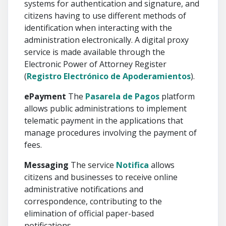
systems for authentication and signature, and
citizens having to use different methods of
identification when interacting with the
administration electronically. A digital proxy
service is made available through the
Electronic Power of Attorney Register
(
Registro Electrónico de Apoderamientos
).
ePayment
The
Pasarela de Pagos
platform
allows public administrations to implement
telematic payment in the applications that
manage procedures involving the payment of
fees.
Messaging
The service
Notifica
allows
citizens and businesses to receive online
administrative notifications and
correspondence, contributing to the
elimination of official paper-based
notifications.