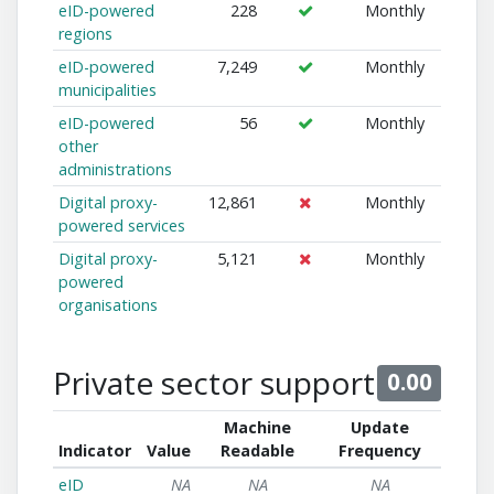
eID-powered
228
Monthly
regions
eID-powered
7,249
Monthly
municipalities
eID-powered
56
Monthly
other
administrations
Digital proxy-
12,861
Monthly
powered services
Digital proxy-
5,121
Monthly
powered
organisations
Private sector support
0.00
Machine
Update
Indicator
Value
Readable
Frequency
eID
NA
NA
NA