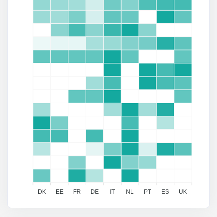
DK
EE
FR
DE
IT
NL
PT
ES
UK