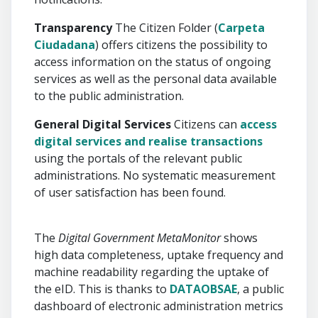
Transparency
The Citizen Folder (
Carpeta
Ciudadana
) offers citizens the possibility to
access information on the status of ongoing
services as well as the personal data available
to the public administration.
General Digital Services
Citizens can
access
digital services and realise transactions
using the portals of the relevant public
administrations. No systematic measurement
of user satisfaction has been found.
The
Digital Government MetaMonitor
shows
high data completeness, uptake frequency and
machine readability regarding the uptake of
the eID. This is thanks to
DATAOBSAE
, a public
dashboard of electronic administration metrics