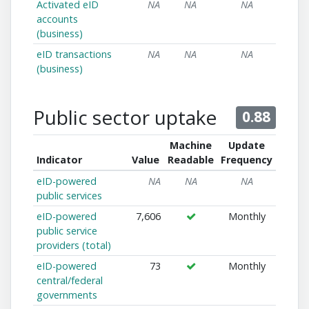
Activated eID
NA
NA
NA
accounts
(business)
eID transactions
NA
NA
NA
(business)
Public sector uptake
0.88
Machine
Update
Indicator
Value
Readable
Frequency
eID-powered
NA
NA
NA
public services
eID-powered
7,606
Monthly
public service
providers (total)
eID-powered
73
Monthly
central/federal
governments