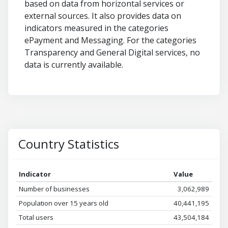
based on data from horizontal services or
external sources. It also provides data on
indicators measured in the categories
ePayment and Messaging. For the categories
Transparency and General Digital services, no
data is currently available.
Country Statistics
Indicator
Value
Number of businesses
3,062,989
Population over 15 years old
40,441,195
Total users
43,504,184