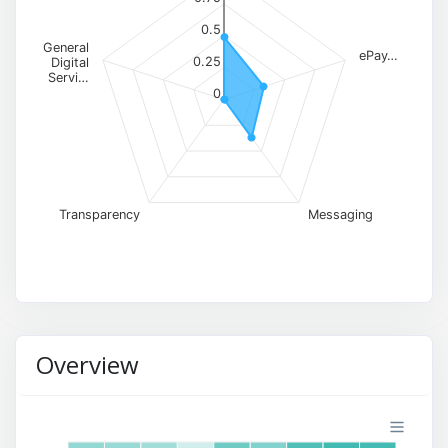
0.5
General
ePay…
0.25
Digital
Servi…
0
Transparency
Messaging
Overview