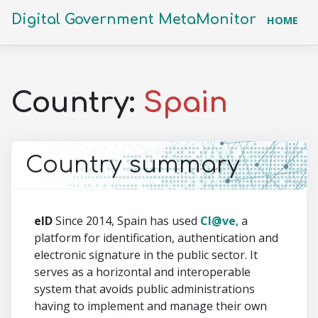
Digital Government MetaMonitor
(CU
HOME
Country:
Spain
Country summary
eID
Since 2014, Spain has used
Cl@ve
, a
platform for identification, authentication and
electronic signature in the public sector. It
serves as a horizontal and interoperable
system that avoids public administrations
having to implement and manage their own