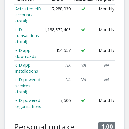
Activated eID
17,288,039
Monthly
accounts
(total)
eID
1,138,872,403
Monthly
transactions
(total)
eID app
454,657
Monthly
downloads
eID app
NA
NA
NA
installations
eID-powered
NA
NA
NA
services
(total)
eID-powered
7,606
Monthly
organisations
Personal uptake
1.00