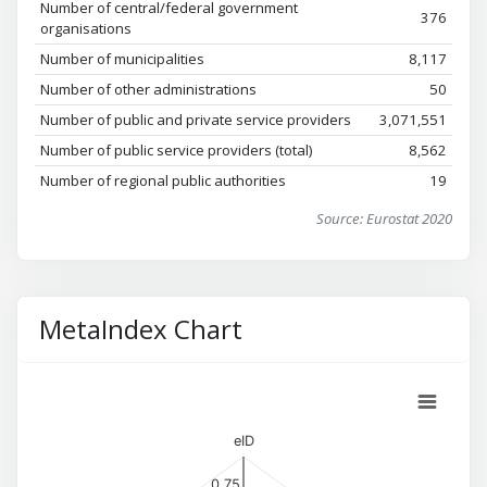
Number of central/federal government
376
organisations
Number of municipalities
8,117
Number of other administrations
50
Number of public and private service providers
3,071,551
Number of public service providers (total)
8,562
Number of regional public authorities
19
Source: Eurostat 2020
MetaIndex Chart
eID
0.75