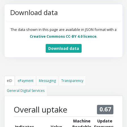
Download data
The data shown in this page are available in JSON format with a
Creative Commons CC-BY 4.0 licence
.
Download data
eID
ePayment
Messaging
Transparency
General Digital Services
Overall uptake
0.67
Machine
Update
Indicator
Value
Readable
Frequency