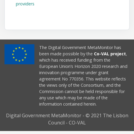
providers
The Digital Government MetaMonitor has
been made possible by the
Co-VAL project
,
which has received funding from the
European Union’s Horizon 2020 research and
innovation programme under grant
agreement No 770356. This website reflects
the views only of the Consortium, and the
Commission cannot be held responsible for
any use which may be made of the
information contained herein.
Digital Government MetaMonitor - © 2021 The Lisbon
Council - CO-VAL