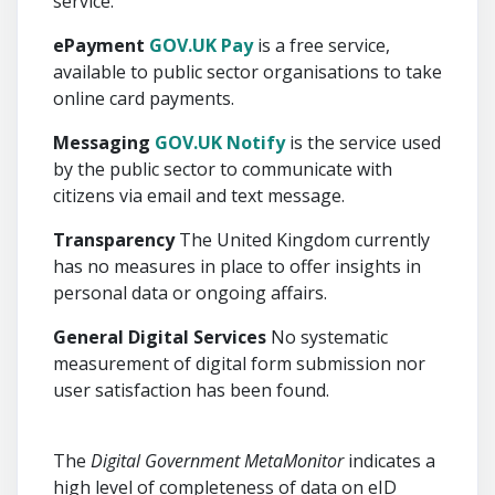
service.
ePayment
GOV.UK Pay
is a free service,
available to public sector organisations to take
online card payments.
Messaging
GOV.UK Notify
is the service used
by the public sector to communicate with
citizens via email and text message.
Transparency
The United Kingdom currently
has no measures in place to offer insights in
personal data or ongoing affairs.
General Digital Services
No systematic
measurement of digital form submission nor
user satisfaction has been found.
The
Digital Government MetaMonitor
indicates a
high level of completeness of data on eID