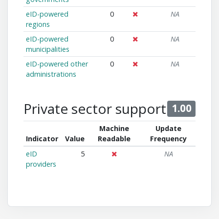
eID-powered
0
NA
regions
eID-powered
0
NA
municipalities
eID-powered other
0
NA
administrations
Private sector support
1.00
Machine
Update
Indicator
Value
Readable
Frequency
eID
5
NA
providers