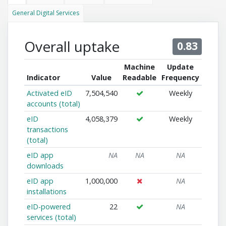
General Digital Services
Overall uptake
0.83
Machine
Update
Indicator
Value
Readable
Frequency
Activated eID
7,504,540
Weekly
accounts (total)
eID
4,058,379
Weekly
transactions
(total)
eID app
NA
NA
NA
downloads
eID app
1,000,000
NA
installations
eID-powered
22
NA
services (total)