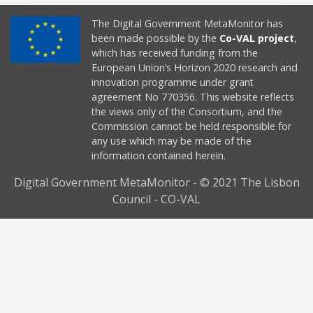
The Digital Government MetaMonitor has
been made possible by the
Co-VAL project
,
which has received funding from the
European Union’s Horizon 2020 research and
innovation programme under grant
agreement No 770356. This website reflects
the views only of the Consortium, and the
Commission cannot be held responsible for
any use which may be made of the
information contained herein.
Digital Government MetaMonitor - © 2021 The Lisbon
Council - CO-VAL