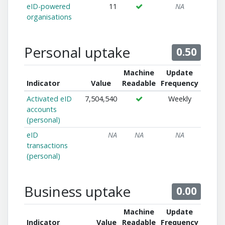
eID-powered
11
NA
organisations
Personal uptake
0.50
Machine
Update
Indicator
Value
Readable
Frequency
Activated eID
7,504,540
Weekly
accounts
(personal)
eID
NA
NA
NA
transactions
(personal)
Business uptake
0.00
Machine
Update
Indicator
Value
Readable
Frequency