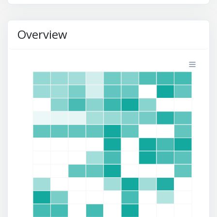
Overview