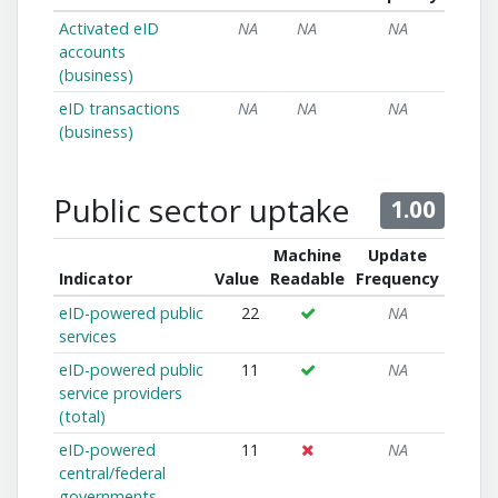
Activated eID
NA
NA
NA
accounts
(business)
eID transactions
NA
NA
NA
(business)
Public sector uptake
1.00
Machine
Update
Indicator
Value
Readable
Frequency
eID-powered public
22
NA
services
eID-powered public
11
NA
service providers
(total)
eID-powered
11
NA
central/federal
governments