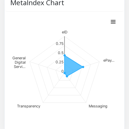
MetaIndex Chart
eID
0.75
0.5
General
ePay…
0.25
Digital
Servi…
0
Transparency
Messaging